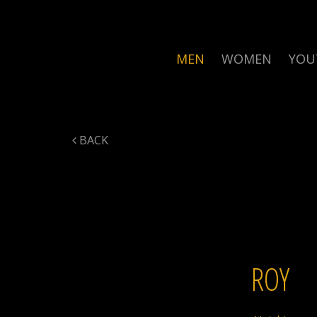
MEN
WOMEN
YOU
BACK
ROY