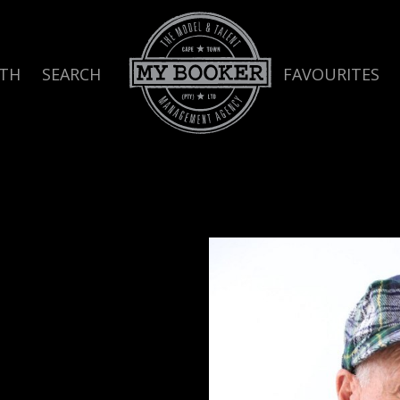
TH
SEARCH
FAVOURITES