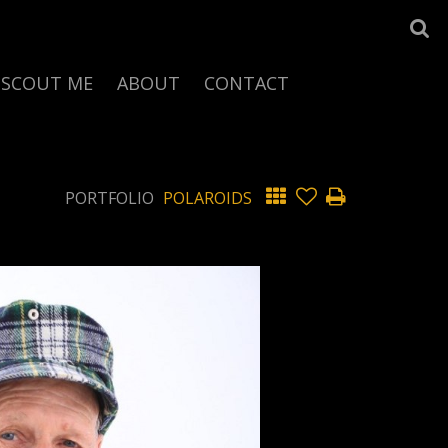
SCOUT ME
ABOUT
CONTACT
PORTFOLIO
POLAROIDS