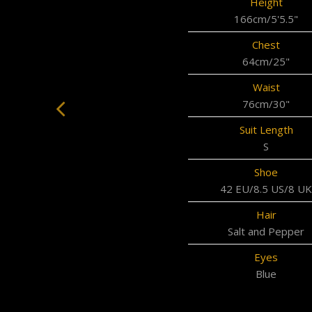
Height
166cm/5'5.5"
Chest
64cm/25"
Waist
76cm/30"
Suit Length
S
Shoe
42 EU/8.5 US/8 UK
Hair
Salt and Pepper
Eyes
Blue