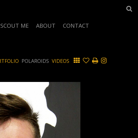
SCOUT ME
ABOUT
CONTACT
RTFOLIO
POLAROIDS
VIDEOS