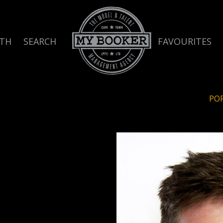
TH
SEARCH
FAVOURITES
PO