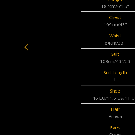
187cm/6'1.5"
Chest
109cm/43"
Waist
84cm/33"
Suit
109cm/43"/53
Suit Length
L
Shoe
46 EU/11.5 US/11 
Hair
Brown
Eyes
Green