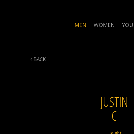
MEN
WOMEN
YOU
BACK
JUSTIN
C
Height